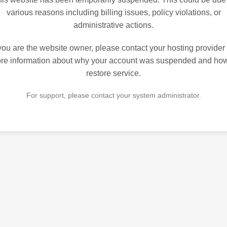
various reasons including billing issues, policy violations, or
administrative actions.
 you are the website owner, please contact your hosting provider 
re information about why your account was suspended and how
restore service.
For support, please contact your system administrator.