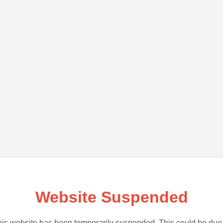
Website Suspended
is website has been temporarily suspended. This could be due