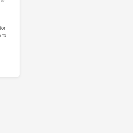
for
 to