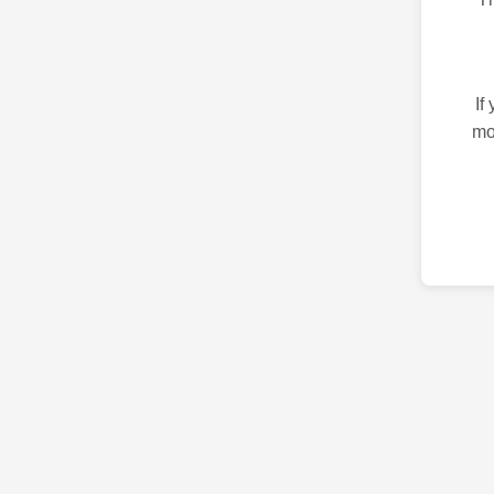
If
mo