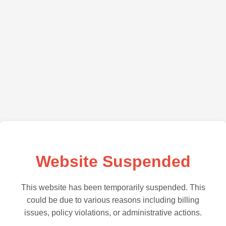
Website Suspended
This website has been temporarily suspended. This
could be due to various reasons including billing
issues, policy violations, or administrative actions.