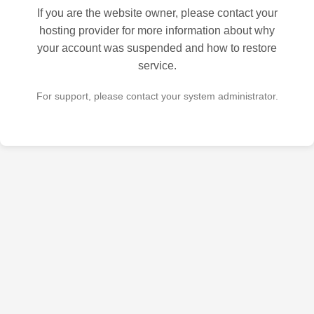
If you are the website owner, please contact your
hosting provider for more information about why
your account was suspended and how to restore
service.
For support, please contact your system administrator.