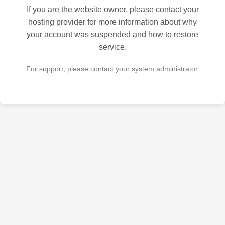
If you are the website owner, please contact your
hosting provider for more information about why
your account was suspended and how to restore
service.
For support, please contact your system administrator.