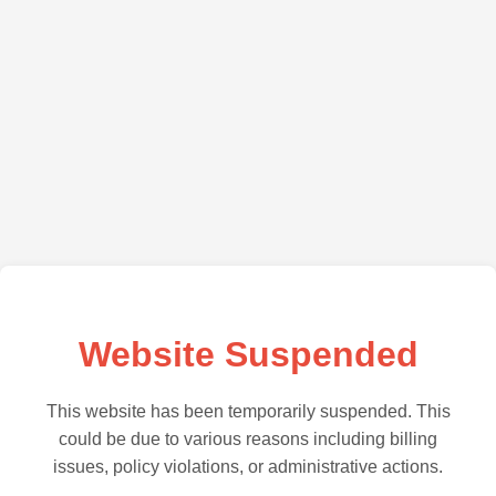
Website Suspended
This website has been temporarily suspended. This
could be due to various reasons including billing
issues, policy violations, or administrative actions.