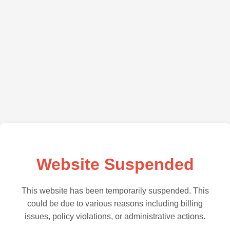
Website Suspended
This website has been temporarily suspended. This
could be due to various reasons including billing
issues, policy violations, or administrative actions.