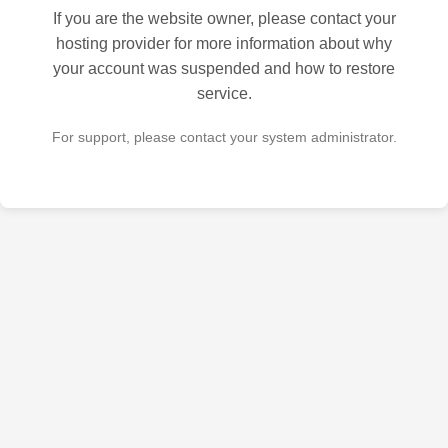
If you are the website owner, please contact your
hosting provider for more information about why
your account was suspended and how to restore
service.
For support, please contact your system administrator.