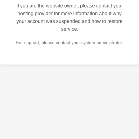
If you are the website owner, please contact your
hosting provider for more information about why
your account was suspended and how to restore
service.
For support, please contact your system administrator.