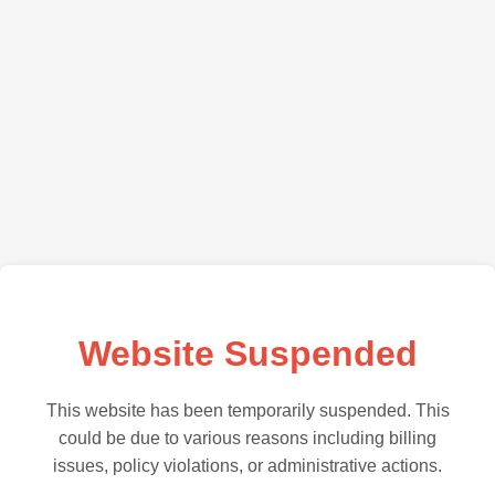
Website Suspended
This website has been temporarily suspended. This
could be due to various reasons including billing
issues, policy violations, or administrative actions.