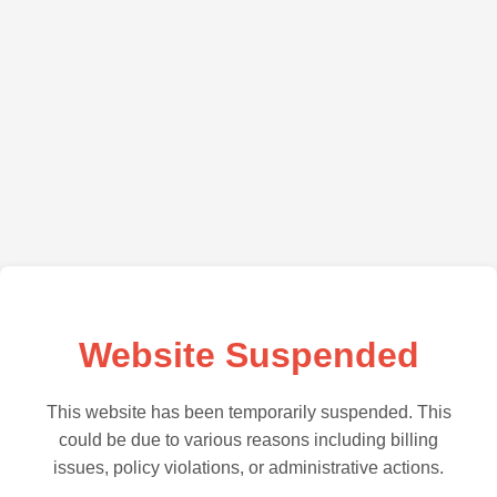
Website Suspended
This website has been temporarily suspended. This
could be due to various reasons including billing
issues, policy violations, or administrative actions.