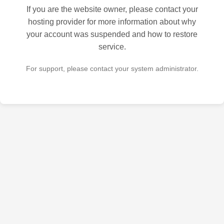
If you are the website owner, please contact your
hosting provider for more information about why
your account was suspended and how to restore
service.
For support, please contact your system administrator.