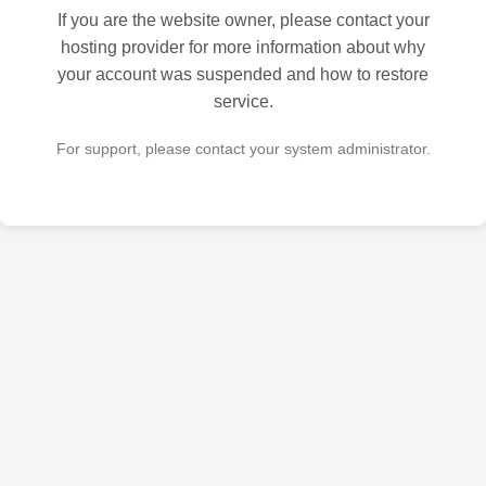
If you are the website owner, please contact your
hosting provider for more information about why
your account was suspended and how to restore
service.
For support, please contact your system administrator.