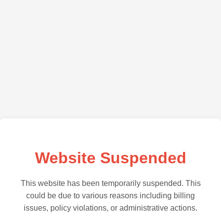
Website Suspended
This website has been temporarily suspended. This
could be due to various reasons including billing
issues, policy violations, or administrative actions.