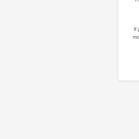
If
mo