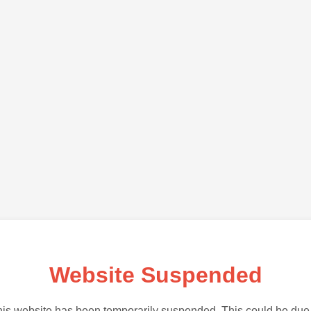
Website Suspended
is website has been temporarily suspended. This could be due