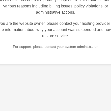
various reasons including billing issues, policy violations, or
administrative actions.
 you are the website owner, please contact your hosting provider 
re information about why your account was suspended and how
restore service.
For support, please contact your system administrator.