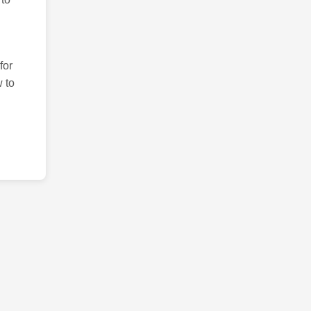
for
 to