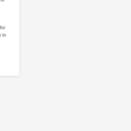
for
 to