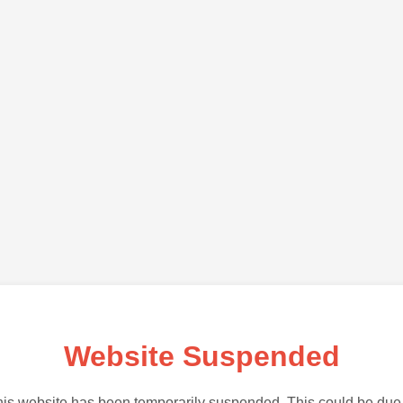
Website Suspended
is website has been temporarily suspended. This could be due