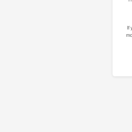
If
mo