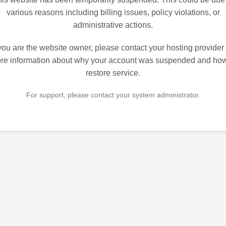
various reasons including billing issues, policy violations, or
administrative actions.
 you are the website owner, please contact your hosting provider 
re information about why your account was suspended and how
restore service.
For support, please contact your system administrator.